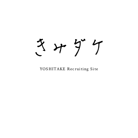
YOSHITAKE Recruiting Site